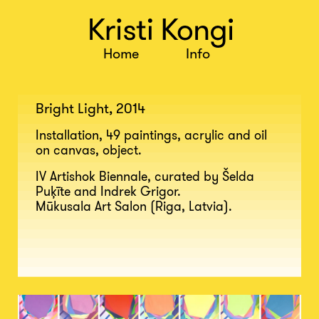
Bright Light, 2014
Installation, 49 paintings, acrylic and oil
on canvas, object.
IV Artishok Biennale, curated by Šelda
Puķīte and Indrek Grigor.
Mūkusala Art Salon (Riga, Latvia).